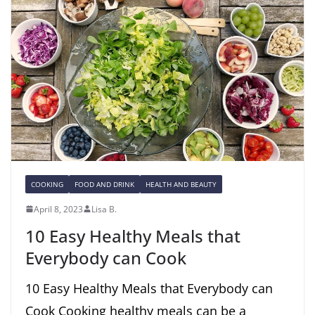
COOKING
FOOD AND DRINK
HEALTH AND BEAUTY
April 8, 2023
Lisa B.
10 Easy Healthy Meals that
Everybody can Cook
10 Easy Healthy Meals that Everybody can
Cook Cooking healthy meals can be a