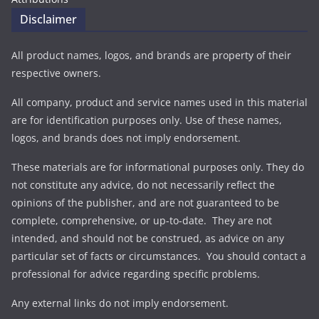
Disclaimer
All product names, logos, and brands are property of their
respective owners.
All company, product and service names used in this material
are for identification purposes only. Use of these names,
logos, and brands does not imply endorsement.
These materials are for informational purposes only. They do
not constitute any advice, do not necessarily reflect the
opinions of the publisher, and are not guaranteed to be
complete, comprehensive, or up-to-date. They are not
intended, and should not be construed, as advice on any
particular set of facts or circumstances. You should contact a
professional for advice regarding specific problems.
Any external links do not imply endorsement.