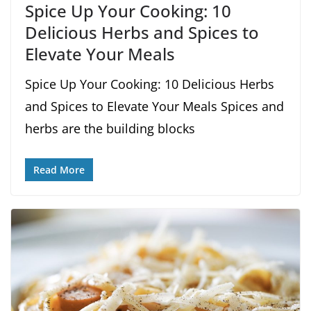
Spice Up Your Cooking: 10
Delicious Herbs and Spices to
Elevate Your Meals
Spice Up Your Cooking: 10 Delicious Herbs
and Spices to Elevate Your Meals Spices and
herbs are the building blocks
Read More