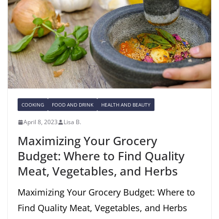
COOKING
FOOD AND DRINK
HEALTH AND BEAUTY
April 8, 2023
Lisa B.
Maximizing Your Grocery
Budget: Where to Find Quality
Meat, Vegetables, and Herbs
Maximizing Your Grocery Budget: Where to
Find Quality Meat, Vegetables, and Herbs