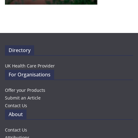
Directory
UK Health Care Provider
For Organisations
Offer your Products
Submit an Article
Contact Us
About
Contact Us
Attributions