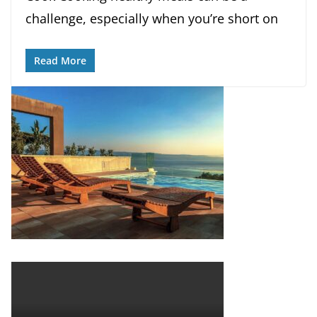
challenge, especially when you’re short on
Read More