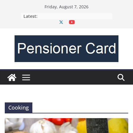
Friday, August 7, 2026
Latest:
Cooking