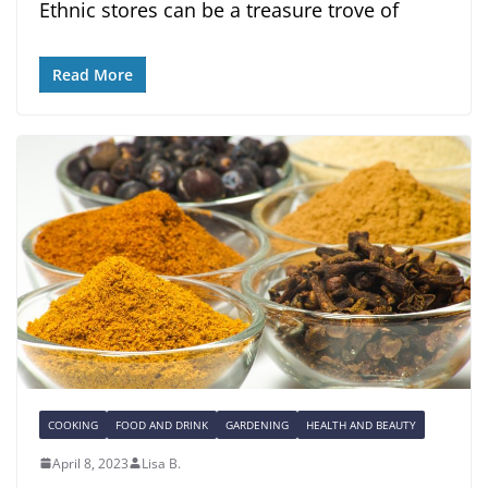
Ethnic stores can be a treasure trove of
Read More
COOKING
FOOD AND DRINK
GARDENING
HEALTH AND BEAUTY
April 8, 2023
Lisa B.