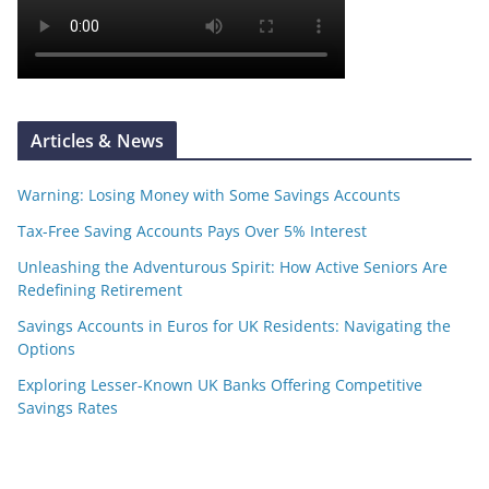
Articles & News
Warning: Losing Money with Some Savings Accounts
Tax-Free Saving Accounts Pays Over 5% Interest
Unleashing the Adventurous Spirit: How Active Seniors Are
Redefining Retirement
Savings Accounts in Euros for UK Residents: Navigating the
Options
Exploring Lesser-Known UK Banks Offering Competitive
Savings Rates