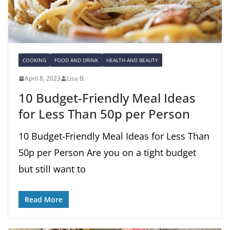
COOKING
FOOD AND DRINK
HEALTH AND BEAUTY
April 8, 2023
Lisa B.
10 Budget-Friendly Meal Ideas
for Less Than 50p per Person
10 Budget-Friendly Meal Ideas for Less Than
50p per Person Are you on a tight budget
but still want to
Read More