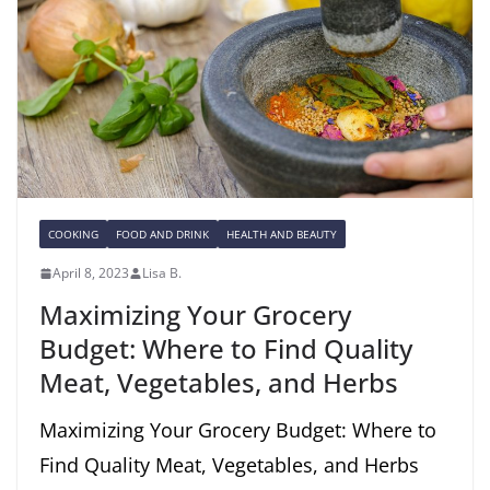
COOKING
FOOD AND DRINK
HEALTH AND BEAUTY
April 8, 2023
Lisa B.
Maximizing Your Grocery
Budget: Where to Find Quality
Meat, Vegetables, and Herbs
Maximizing Your Grocery Budget: Where to
Find Quality Meat, Vegetables, and Herbs