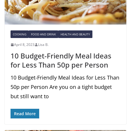
COOKING
FOOD AND DRINK
HEALTH AND BEAUTY
April 8, 2023
Lisa B.
10 Budget-Friendly Meal Ideas
for Less Than 50p per Person
10 Budget-Friendly Meal Ideas for Less Than
50p per Person Are you on a tight budget
but still want to
Read More