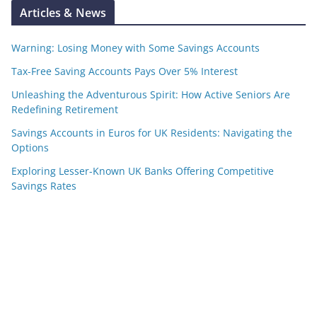
Articles & News
Warning: Losing Money with Some Savings Accounts
Tax-Free Saving Accounts Pays Over 5% Interest
Unleashing the Adventurous Spirit: How Active Seniors Are
Redefining Retirement
Savings Accounts in Euros for UK Residents: Navigating the
Options
Exploring Lesser-Known UK Banks Offering Competitive
Savings Rates