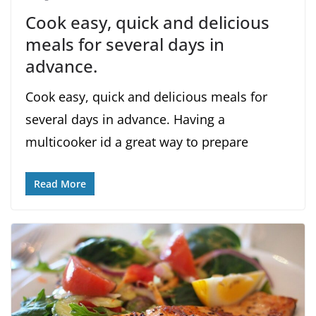
Cook easy, quick and delicious
meals for several days in
advance.
Cook easy, quick and delicious meals for
several days in advance. Having a
multicooker id a great way to prepare
Read More