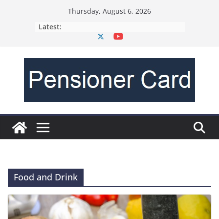
Thursday, August 6, 2026
Latest:
Food and Drink