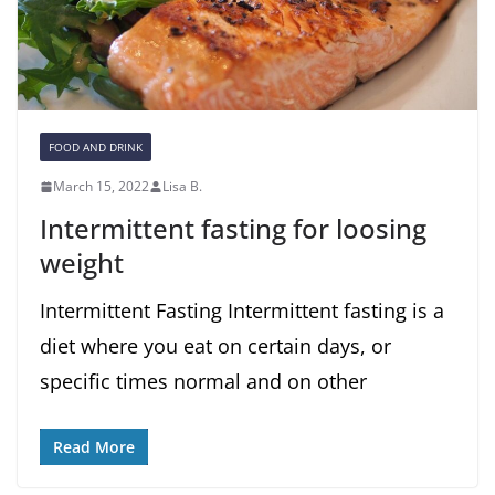
FOOD AND DRINK
March 15, 2022
Lisa B.
Intermittent fasting for loosing
weight
Intermittent Fasting Intermittent fasting is a
diet where you eat on certain days, or
specific times normal and on other
Read More