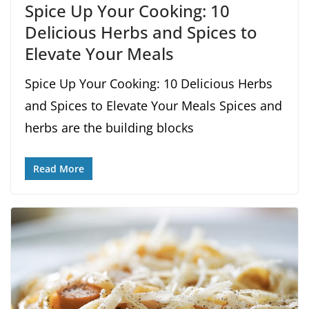
Spice Up Your Cooking: 10
Delicious Herbs and Spices to
Elevate Your Meals
Spice Up Your Cooking: 10 Delicious Herbs
and Spices to Elevate Your Meals Spices and
herbs are the building blocks
Read More