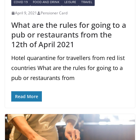
COVID 19
FOOD AND DRINK
LEISURE
TRAVEL
April 9, 2021
Pensioner Card
What are the rules for going to a
pub or restaurants from the
12th of April 2021
Hotel quarantine for travellers from red list
countries What are the rules for going to a
pub or restaurants from
Read More