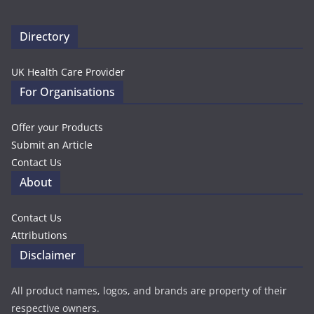
Directory
UK Health Care Provider
For Organisations
Offer your Products
Submit an Article
Contact Us
About
Contact Us
Attributions
Disclaimer
All product names, logos, and brands are property of their
respective owners.