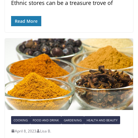
Ethnic stores can be a treasure trove of
Read More
COOKING
FOOD AND DRINK
GARDENING
HEALTH AND BEAUTY
April 8, 2023
Lisa B.