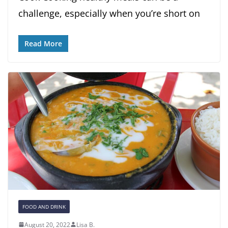
challenge, especially when you’re short on
Read More
FOOD AND DRINK
August 20, 2022
Lisa B.