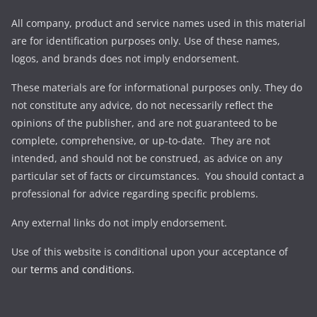
All company, product and service names used in this material
are for identification purposes only. Use of these names,
logos, and brands does not imply endorsement.
These materials are for informational purposes only. They do
not constitute any advice, do not necessarily reflect the
opinions of the publisher, and are not guaranteed to be
complete, comprehensive, or up-to-date. They are not
intended, and should not be construed, as advice on any
particular set of facts or circumstances. You should contact a
professional for advice regarding specific problems.
Any external links do not imply endorsement.
Use of this website is conditional upon your acceptance of
our
terms and conditions
.