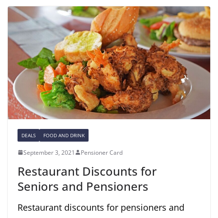
DEALS
FOOD AND DRINK
September 3, 2021
Pensioner Card
Restaurant Discounts for
Seniors and Pensioners
Restaurant discounts for pensioners and