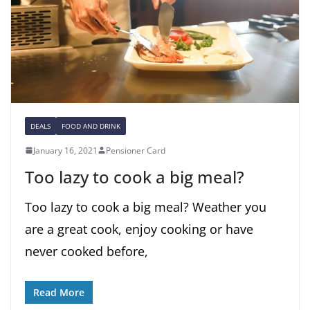
DEALS
FOOD AND DRINK
January 16, 2021
Pensioner Card
Too lazy to cook a big meal?
Too lazy to cook a big meal? Weather you
are a great cook, enjoy cooking or have
never cooked before,
Read More