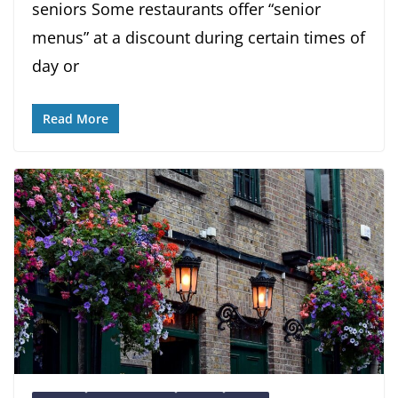
seniors Some restaurants offer “senior
menus” at a discount during certain times of
day or
Read More