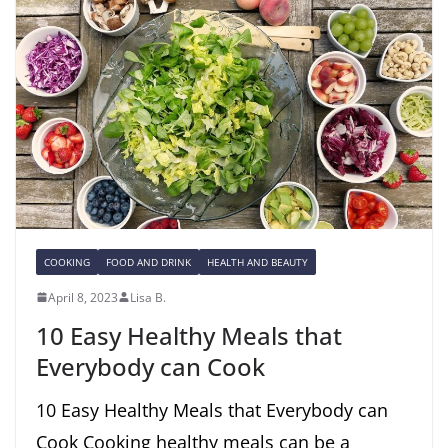
COOKING
FOOD AND DRINK
HEALTH AND BEAUTY
April 8, 2023
Lisa B.
10 Easy Healthy Meals that
Everybody can Cook
10 Easy Healthy Meals that Everybody can
Cook Cooking healthy meals can be a