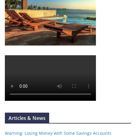
Articles & News
Warning: Losing Money with Some Savings Accounts