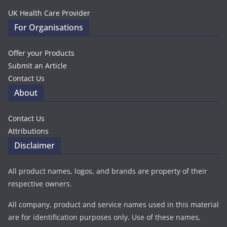
UK Health Care Provider
For Organisations
Offer your Products
Submit an Article
Contact Us
About
Contact Us
Attributions
Disclaimer
All product names, logos, and brands are property of their
respective owners.
All company, product and service names used in this material
are for identification purposes only. Use of these names,