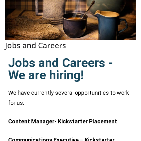
Jobs and Careers
Jobs and Careers -
We are hiring!
We have currently several opportunities to work
for us.
Content Manager- Kickstarter Placement
Communications Executive – Kickstarter