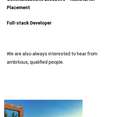
Placement
Full-stack Developer
We are also always interested to hear from
ambitious, qualified people.