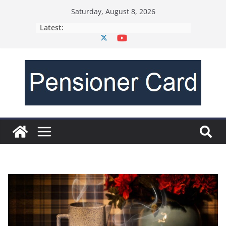
Saturday, August 8, 2026
Latest: