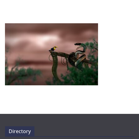
Directory