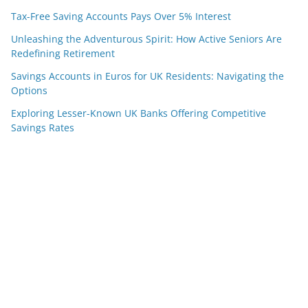
Tax-Free Saving Accounts Pays Over 5% Interest
Unleashing the Adventurous Spirit: How Active Seniors Are
Redefining Retirement
Savings Accounts in Euros for UK Residents: Navigating the
Options
Exploring Lesser-Known UK Banks Offering Competitive
Savings Rates