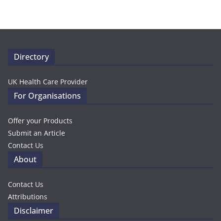
Directory
UK Health Care Provider
For Organisations
Offer your Products
Submit an Article
Contact Us
About
Contact Us
Attributions
Disclaimer