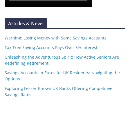
Articles & News
Warning: Losing Money with Some Savings Accounts
Tax-Free Saving Accounts Pays Over 5% Interest
Unleashing the Adventurous Spirit: How Active Seniors Are
Redefining Retirement
Savings Accounts in Euros for UK Residents: Navigating the
Options
Exploring Lesser-Known UK Banks Offering Competitive
Savings Rates