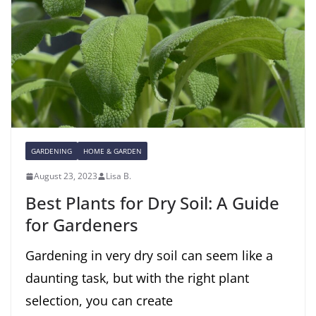
GARDENING
HOME & GARDEN
August 23, 2023
Lisa B.
Best Plants for Dry Soil: A Guide
for Gardeners
Gardening in very dry soil can seem like a
daunting task, but with the right plant
selection, you can create