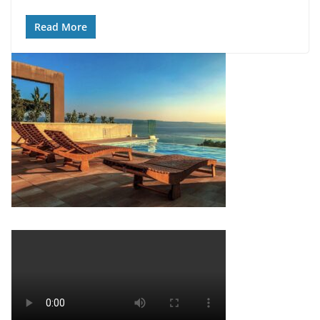
Read More