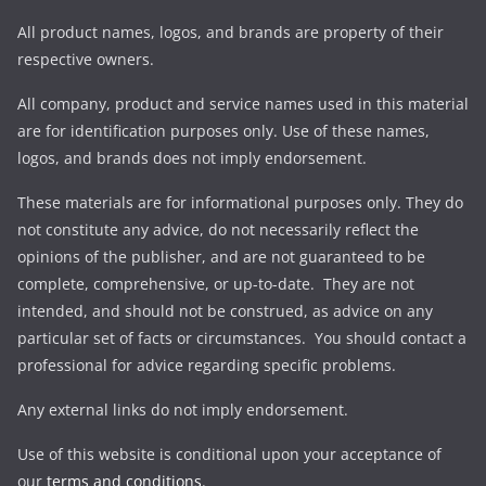
All product names, logos, and brands are property of their
respective owners.
All company, product and service names used in this material
are for identification purposes only. Use of these names,
logos, and brands does not imply endorsement.
These materials are for informational purposes only. They do
not constitute any advice, do not necessarily reflect the
opinions of the publisher, and are not guaranteed to be
complete, comprehensive, or up-to-date. They are not
intended, and should not be construed, as advice on any
particular set of facts or circumstances. You should contact a
professional for advice regarding specific problems.
Any external links do not imply endorsement.
Use of this website is conditional upon your acceptance of
our
terms and conditions
.