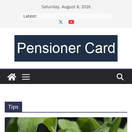
Saturday, August 8, 2026
Latest:
Tips