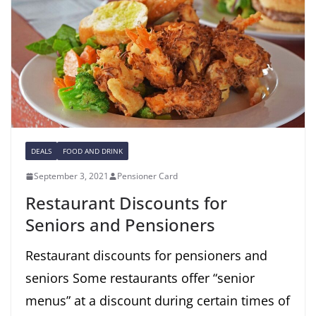
DEALS
FOOD AND DRINK
September 3, 2021
Pensioner Card
Restaurant Discounts for
Seniors and Pensioners
Restaurant discounts for pensioners and
seniors Some restaurants offer “senior
menus” at a discount during certain times of