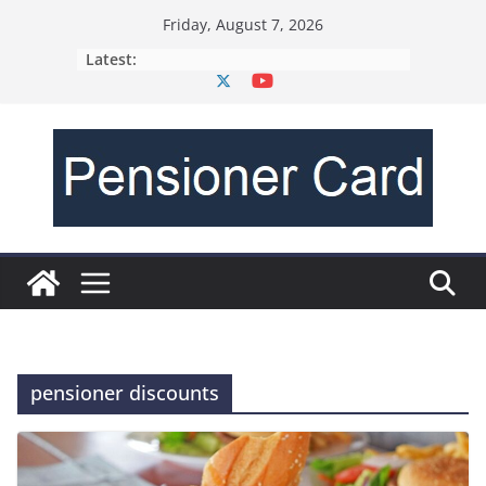
Friday, August 7, 2026
Latest:
pensioner discounts