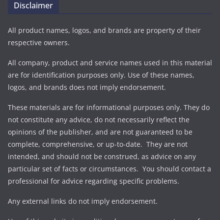
Disclaimer
All product names, logos, and brands are property of their
respective owners.
All company, product and service names used in this material
are for identification purposes only. Use of these names,
logos, and brands does not imply endorsement.
These materials are for informational purposes only. They do
not constitute any advice, do not necessarily reflect the
opinions of the publisher, and are not guaranteed to be
complete, comprehensive, or up-to-date. They are not
intended, and should not be construed, as advice on any
particular set of facts or circumstances. You should contact a
professional for advice regarding specific problems.
Any external links do not imply endorsement.