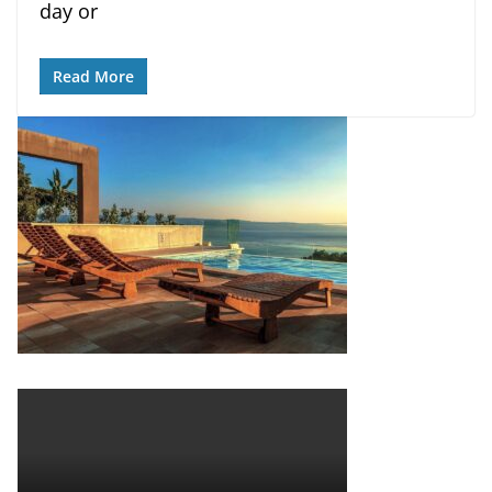
day or
Read More