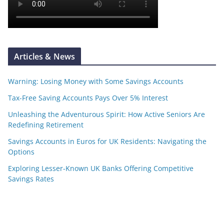
Articles & News
Warning: Losing Money with Some Savings Accounts
Tax-Free Saving Accounts Pays Over 5% Interest
Unleashing the Adventurous Spirit: How Active Seniors Are
Redefining Retirement
Savings Accounts in Euros for UK Residents: Navigating the
Options
Exploring Lesser-Known UK Banks Offering Competitive
Savings Rates