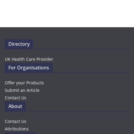
Directory
UK Health Care Provider
For Organisations
Offer your Products
Submit an Article
Contact Us
About
Contact Us
Attributions