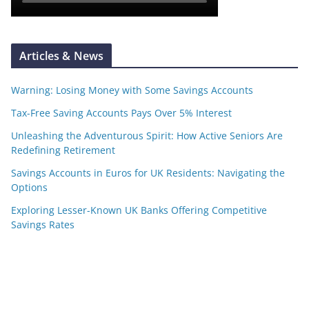
Articles & News
Warning: Losing Money with Some Savings Accounts
Tax-Free Saving Accounts Pays Over 5% Interest
Unleashing the Adventurous Spirit: How Active Seniors Are
Redefining Retirement
Savings Accounts in Euros for UK Residents: Navigating the
Options
Exploring Lesser-Known UK Banks Offering Competitive
Savings Rates