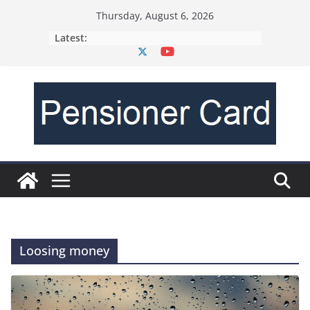
Thursday, August 6, 2026
Latest:
Loosing money