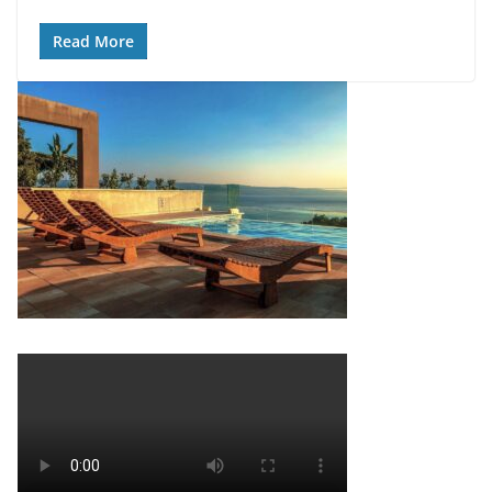
Read More