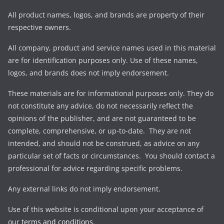
All product names, logos, and brands are property of their
respective owners.
All company, product and service names used in this material
are for identification purposes only. Use of these names,
logos, and brands does not imply endorsement.
These materials are for informational purposes only. They do
not constitute any advice, do not necessarily reflect the
opinions of the publisher, and are not guaranteed to be
complete, comprehensive, or up-to-date. They are not
intended, and should not be construed, as advice on any
particular set of facts or circumstances. You should contact a
professional for advice regarding specific problems.
Any external links do not imply endorsement.
Use of this website is conditional upon your acceptance of
our
terms and conditions
.