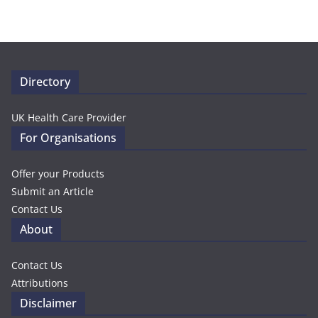
Directory
UK Health Care Provider
For Organisations
Offer your Products
Submit an Article
Contact Us
About
Contact Us
Attributions
Disclaimer