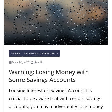
MONEY
SAVINGS AND INVESTMENTS
May 10, 2024
Lisa B.
Warning: Losing Money with
Some Savings Accounts
Loosing Interest on Savings Account It’s
crucial to be aware that with certain savings
accounts, you may inadvertently lose money