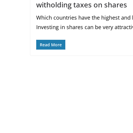
witholding taxes on shares
Which countries have the highest and 
Investing in shares can be very attract
Read More