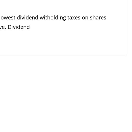
lowest dividend witholding taxes on shares
ive. Dividend