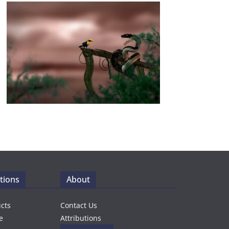
tions
About
ucts
Contact Us
e
Attributions