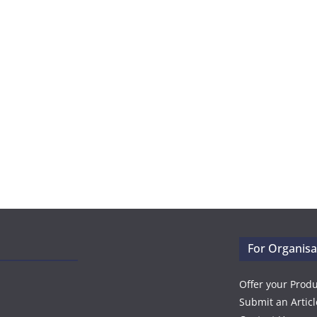
For Organisa
Offer your Prod
Submit an Articl