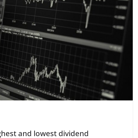
ghest and lowest dividend