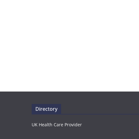
Directory
UK Health Care Provider