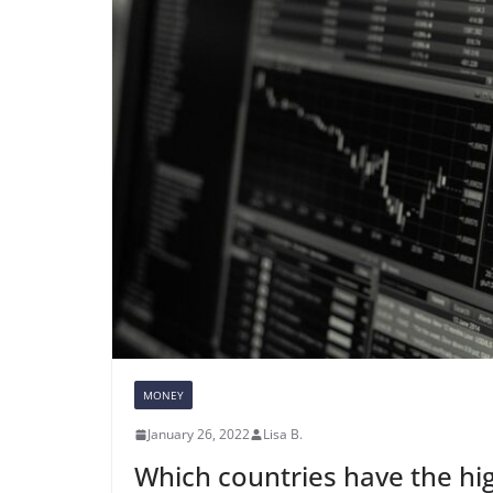
MONEY
January 26, 2022
Lisa B.
Which countries have the hi