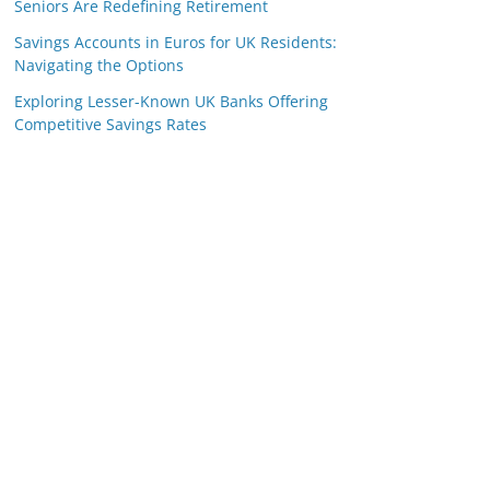
Seniors Are Redefining Retirement
Savings Accounts in Euros for UK Residents:
Navigating the Options
Exploring Lesser-Known UK Banks Offering
Competitive Savings Rates