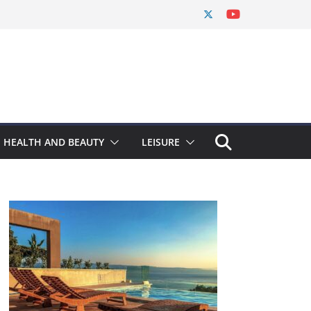
HEALTH AND BEAUTY
LEISURE