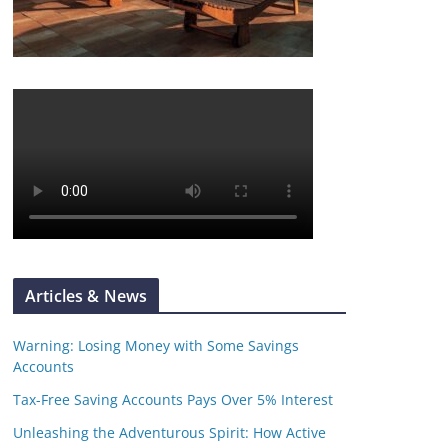
Articles & News
Warning: Losing Money with Some Savings
Accounts
Tax-Free Saving Accounts Pays Over 5% Interest
Unleashing the Adventurous Spirit: How Active