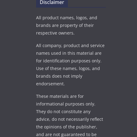
Disclaimer
All product names, logos, and
brands are property of their
respective owners.
All company, product and service
names used in this material are
for identification purposes only.
Use of these names, logos, and
brands does not imply
endorsement.
These materials are for
informational purposes only.
They do not constitute any
advice, do not necessarily reflect
the opinions of the publisher,
and are not guaranteed to be