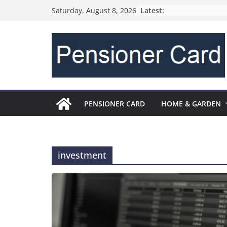
Latest:
Saturday, August 8, 2026
PENSIONER CARD
HOME & GARDEN
investment