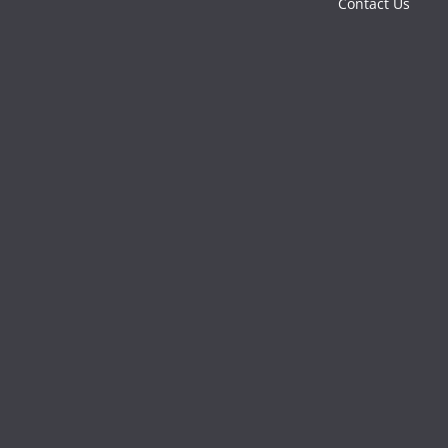
Contact Us