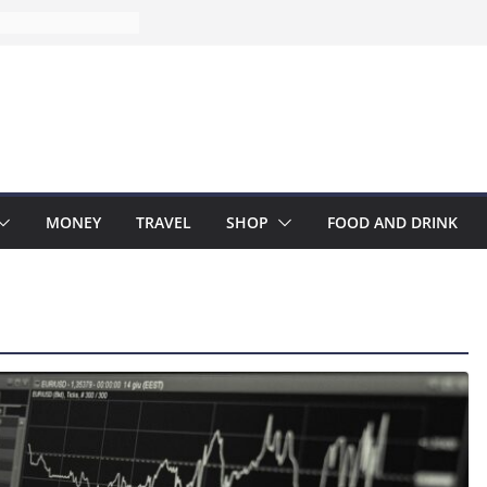
MONEY
TRAVEL
SHOP
FOOD AND DRINK