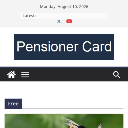
Monday, August 10, 2026
Latest:
Free