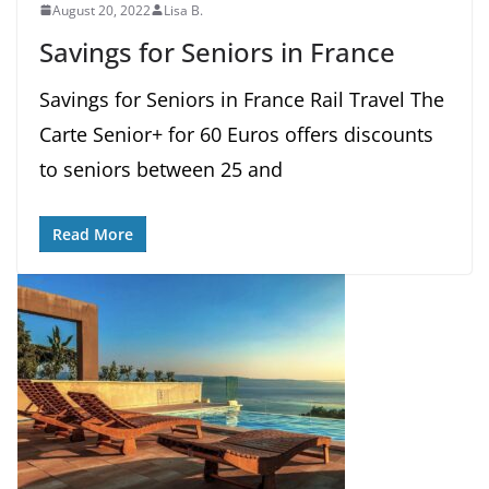
August 20, 2022
Lisa B.
Savings for Seniors in France
Savings for Seniors in France Rail Travel The
Carte Senior+ for 60 Euros offers discounts
to seniors between 25 and
Read More