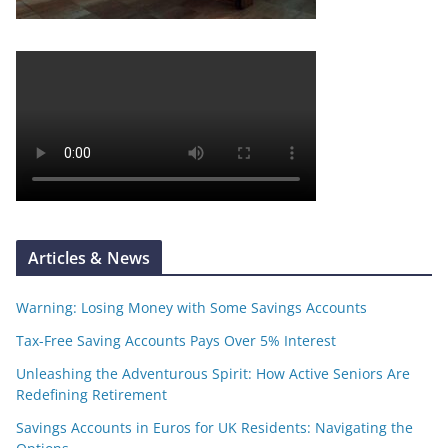
Articles & News
Warning: Losing Money with Some Savings Accounts
Tax-Free Saving Accounts Pays Over 5% Interest
Unleashing the Adventurous Spirit: How Active Seniors Are
Redefining Retirement
Savings Accounts in Euros for UK Residents: Navigating the