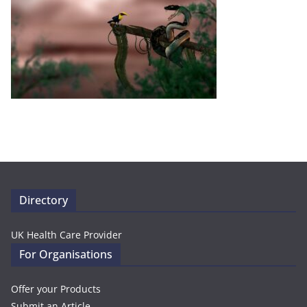
Directory
UK Health Care Provider
For Organisations
Offer your Products
Submit an Article