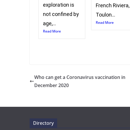
exploration is
French Riviera,
not confined by
Toulon...
Read More
age,...
Read More
Who can get a Coronavirus vaccination in
December 2020
Directory