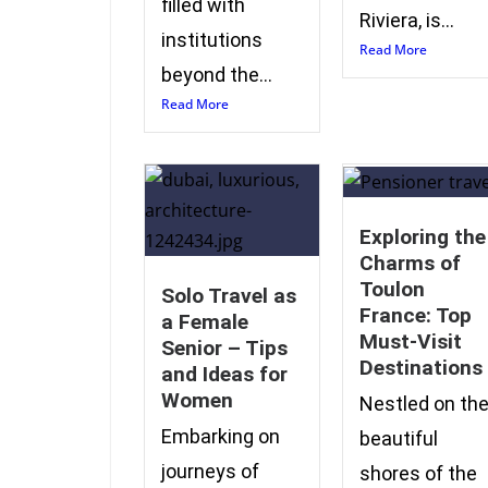
filled with
Riviera, is...
institutions
Read More
beyond the...
Read More
Exploring the
Charms of
Toulon
Solo Travel as
France: Top
a Female
Must-Visit
Senior – Tips
Destinations
and Ideas for
Women
Nestled on th
Embarking on
beautiful
journeys of
shores of the