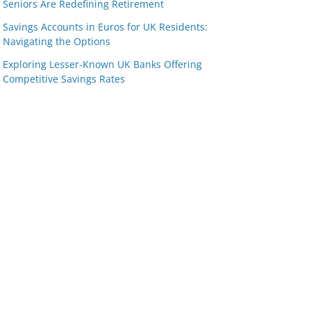
Seniors Are Redefining Retirement
Savings Accounts in Euros for UK Residents:
Navigating the Options
Exploring Lesser-Known UK Banks Offering
Competitive Savings Rates