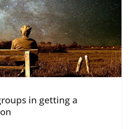
groups in getting a
ion