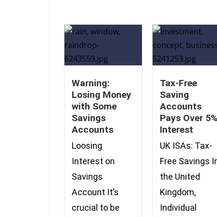
Warning:
Tax-Free
Losing Money
Saving
with Some
Accounts
Savings
Pays Over 5
Accounts
Interest
Loosing
UK ISAs: Tax-
Interest on
Free Savings I
Savings
the United
Account It’s
Kingdom,
crucial to be
Individual