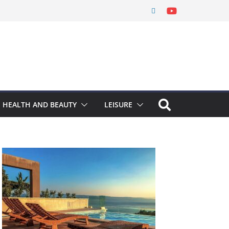
HEALTH AND BEAUTY
LEISURE