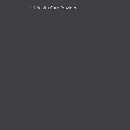
UK Health Care Provider