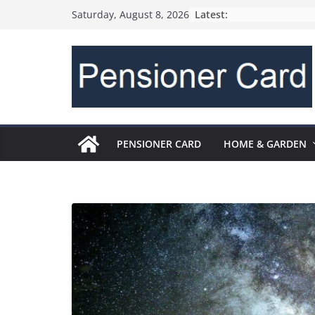
Latest:
Saturday, August 8, 2026
PENSIONER CARD
HOME & GARDEN