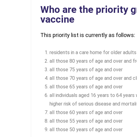
Who are the priority 
vaccine
This priority list is currently as follows:
residents in a care home for older adults
all those 80 years of age and over and fr
all those 75 years of age and over
all those 70 years of age and over and cl
all those 65 years of age and over
all individuals aged 16 years to 64 years
higher risk of serious disease and mortali
all those 60 years of age and over
all those 55 years of age and over
all those 50 years of age and over