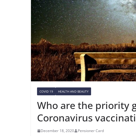
COVID 19
HEALTH AND BEAUTY
Who are the priority 
Coronavirus vaccinat
December 18, 2020
Pensioner Card