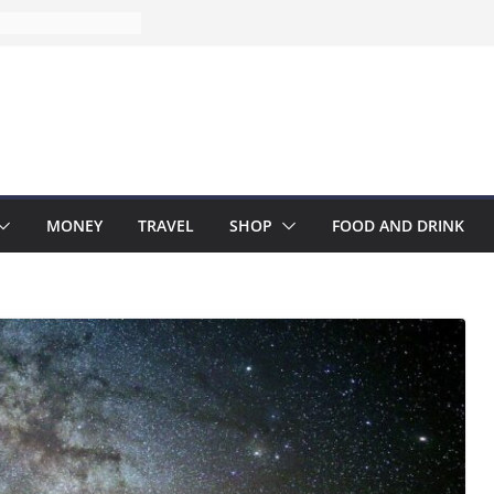
MONEY
TRAVEL
SHOP
FOOD AND DRINK