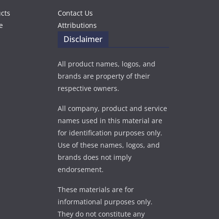
ucts
Contact Us
e
Attributions
Disclaimer
All product names, logos, and
brands are property of their
respective owners.
All company, product and service
names used in this material are
for identification purposes only.
Use of these names, logos, and
brands does not imply
endorsement.
These materials are for
informational purposes only.
They do not constitute any