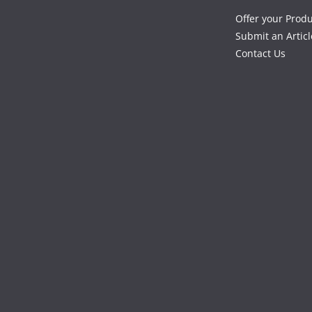
Offer your Prod
Submit an Articl
Contact Us