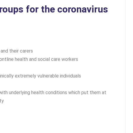
groups for the coronavirus
 and their carers
ontline health and social care workers
inically extremely vulnerable individuals
 with underlying health conditions which put them at
ty