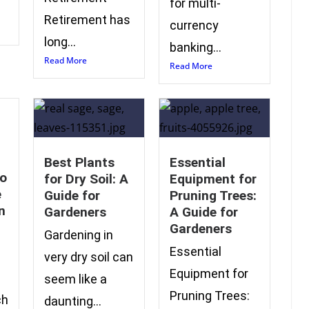
for multi-
Retirement has
currency
long...
banking...
Read More
Read More
Best Plants
Essential
to
for Dry Soil: A
Equipment for
e
Guide for
Pruning Trees:
n
Gardeners
A Guide for
Gardeners
Gardening in
Essential
very dry soil can
Equipment for
seem like a
Pruning Trees:
ch
daunting...