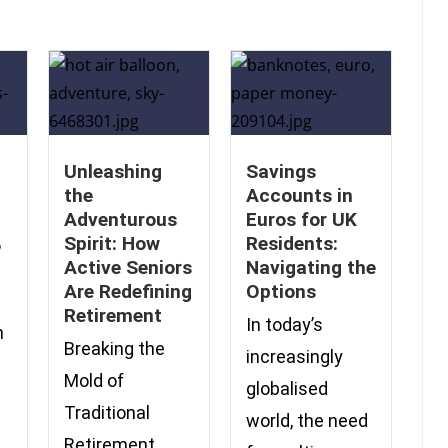
Unleashing
Savings
the
Accounts in
Adventurous
Euros for UK
%
Spirit: How
Residents:
Active Seniors
Navigating the
Are Redefining
Options
Retirement
In today’s
n
Breaking the
increasingly
Mold of
globalised
Traditional
world, the need
Retirement