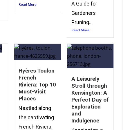
A Guide for
Read More
Gardeners
Pruning...
Read More
Hyères Toulon
French
A Leisurely
Riviera: Top 10
Stroll through
Must-Visit
Kensington: A
Places
Perfect Day of
Exploration
e
Nestled along
and
the captivating
Indulgence
French Riviera,