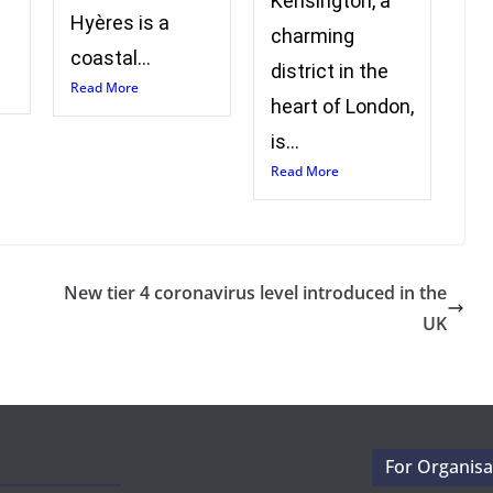
Kensington, a
Hyères is a
charming
coastal...
district in the
Read More
heart of London,
is...
Read More
New tier 4 coronavirus level introduced in the
UK
For Organisa