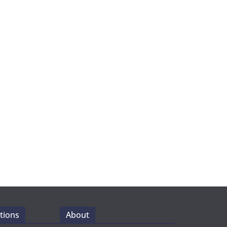
tions
About