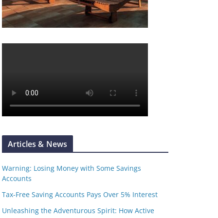
Articles & News
Warning: Losing Money with Some Savings
Accounts
Tax-Free Saving Accounts Pays Over 5% Interest
Unleashing the Adventurous Spirit: How Active