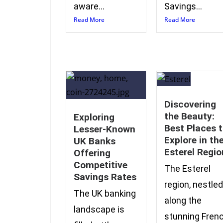
aware...
Savings...
Read More
Read More
Discovering
the Beauty:
Exploring
Best Places 
Lesser-Known
Explore in th
UK Banks
Esterel Regio
Offering
Competitive
The Esterel
Savings Rates
region, nestled
The UK banking
along the
landscape is
stunning Fren