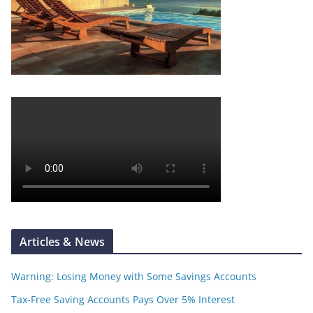
Articles & News
Warning: Losing Money with Some Savings Accounts
Tax-Free Saving Accounts Pays Over 5% Interest