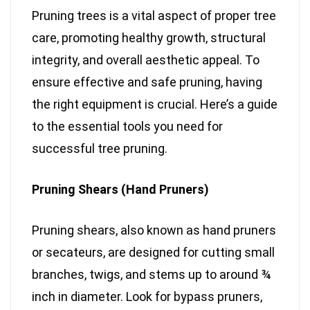
Pruning trees is a vital aspect of proper tree
care, promoting healthy growth, structural
integrity, and overall aesthetic appeal. To
ensure effective and safe pruning, having
the right equipment is crucial. Here’s a guide
to the essential tools you need for
successful tree pruning.
Pruning Shears (Hand Pruners)
Pruning shears, also known as hand pruners
or secateurs, are designed for cutting small
branches, twigs, and stems up to around ¾
inch in diameter. Look for bypass pruners,