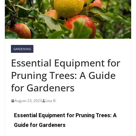
GARDENING
Essential Equipment for
Pruning Trees: A Guide
for Gardeners
August 23, 2023
Lisa B.
Essential Equipment for Pruning Trees: A
Guide for Gardeners