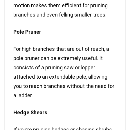
motion makes them efficient for pruning
branches and even felling smaller trees.
Pole Pruner
For high branches that are out of reach, a
pole pruner can be extremely useful. It
consists of a pruning saw or lopper
attached to an extendable pole, allowing
you to reach branches without the need for
a ladder.
Hedge Shears
If you’re pruning hedges or shaping shrubs,