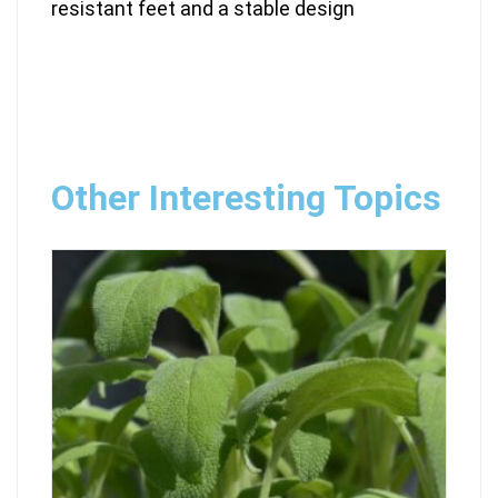
resistant feet and a stable design
Other Interesting Topics