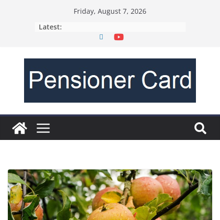
Friday, August 7, 2026
Latest: