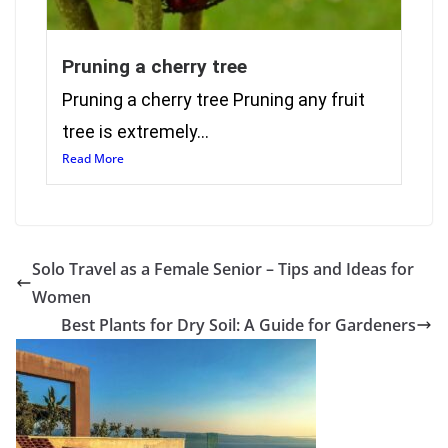
Pruning a cherry tree
Pruning a cherry tree Pruning any fruit
tree is extremely...
Read More
Solo Travel as a Female Senior – Tips and Ideas for
Women
Best Plants for Dry Soil: A Guide for Gardeners