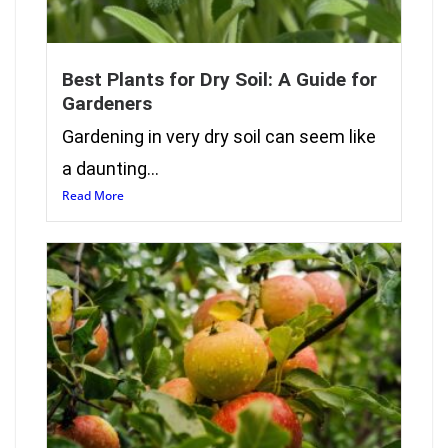
Best Plants for Dry Soil: A Guide for
Gardeners
Gardening in very dry soil can seem like
a daunting...
Read More