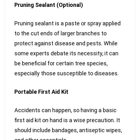
Pruning Sealant (Optional)
Pruning sealant is a paste or spray applied
to the cut ends of larger branches to
protect against disease and pests. While
some experts debate its necessity, it can
be beneficial for certain tree species,
especially those susceptible to diseases.
Portable First Aid Kit
Accidents can happen, so having a basic
first aid kit on hand is a wise precaution. It
should include bandages, antiseptic wipes,