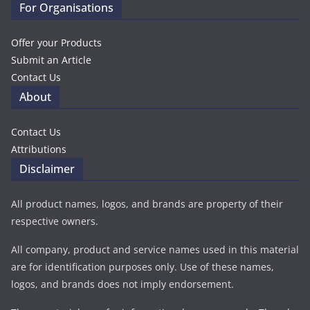
For Organisations
Offer your Products
Submit an Article
Contact Us
About
Contact Us
Attributions
Disclaimer
All product names, logos, and brands are property of their
respective owners.
All company, product and service names used in this material
are for identification purposes only. Use of these names,
logos, and brands does not imply endorsement.