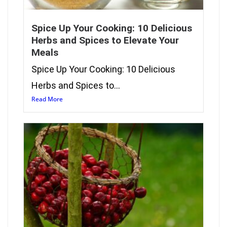
Spice Up Your Cooking: 10 Delicious
Herbs and Spices to Elevate Your
Meals
Spice Up Your Cooking: 10 Delicious
Herbs and Spices to...
Read More