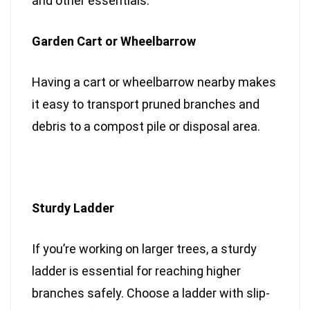
and other essentials.
Garden Cart or Wheelbarrow
Having a cart or wheelbarrow nearby makes
it easy to transport pruned branches and
debris to a compost pile or disposal area.
Sturdy Ladder
If you’re working on larger trees, a sturdy
ladder is essential for reaching higher
branches safely. Choose a ladder with slip-