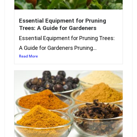
Essential Equipment for Pruning
Trees: A Guide for Gardeners
Essential Equipment for Pruning Trees:
A Guide for Gardeners Pruning...
Read More