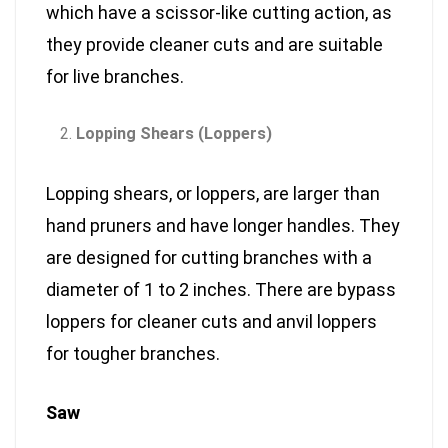
which have a scissor-like cutting action, as
they provide cleaner cuts and are suitable
for live branches.
Lopping Shears (Loppers)
Lopping shears, or loppers, are larger than
hand pruners and have longer handles. They
are designed for cutting branches with a
diameter of 1 to 2 inches. There are bypass
loppers for cleaner cuts and anvil loppers
for tougher branches.
Saw