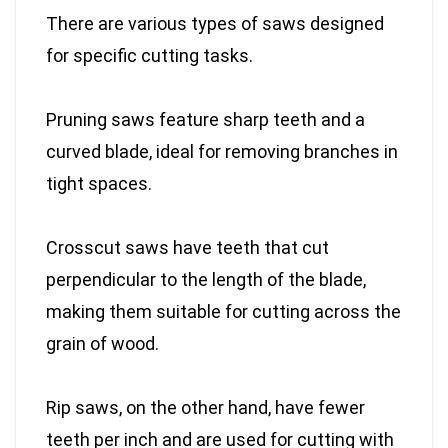
There are various types of saws designed
for specific cutting tasks.
Pruning saws feature sharp teeth and a
curved blade, ideal for removing branches in
tight spaces.
Crosscut saws have teeth that cut
perpendicular to the length of the blade,
making them suitable for cutting across the
grain of wood.
Rip saws, on the other hand, have fewer
teeth per inch and are used for cutting with