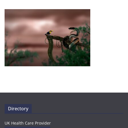
Directory
UK Health Care Provider