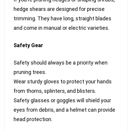
hedge shears are designed for precise
trimming. They have long, straight blades
and come in manual or electric varieties.
Safety Gear
Safety should always be a priority when
pruning trees.
Wear sturdy gloves to protect your hands
from thorns, splinters, and blisters.
Safety glasses or goggles will shield your
eyes from debris, and a helmet can provide
head protection.