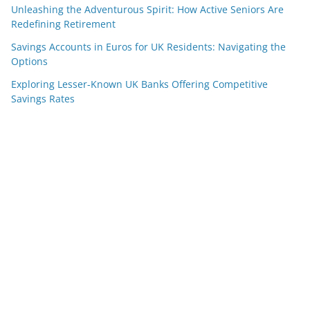
Unleashing the Adventurous Spirit: How Active Seniors Are
Redefining Retirement
Savings Accounts in Euros for UK Residents: Navigating the
Options
Exploring Lesser-Known UK Banks Offering Competitive
Savings Rates