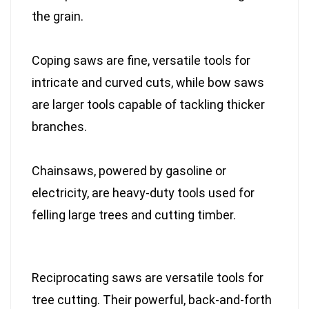
the grain.
Coping saws are fine, versatile tools for
intricate and curved cuts, while bow saws
are larger tools capable of tackling thicker
branches.
Chainsaws, powered by gasoline or
electricity, are heavy-duty tools used for
felling large trees and cutting timber.
Reciprocating saws are versatile tools for
tree cutting. Their powerful, back-and-forth